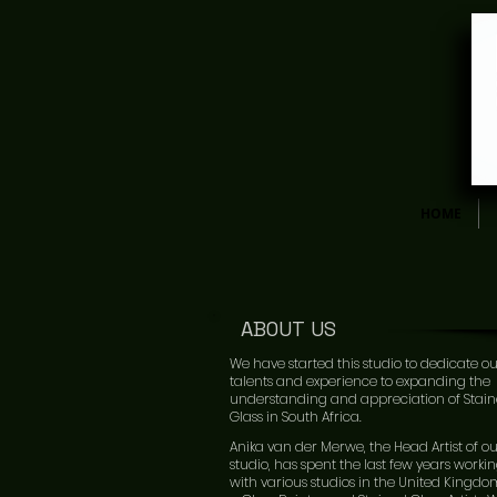
HOME
ABOUT US
We have started this studio to dedicate o
talents and experience to expanding the
understanding and appreciation of Stai
Glass in South Africa.
Anika van der Merwe, the Head Artist of o
studio, has spent the last few years worki
with various studios in the United Kingdo