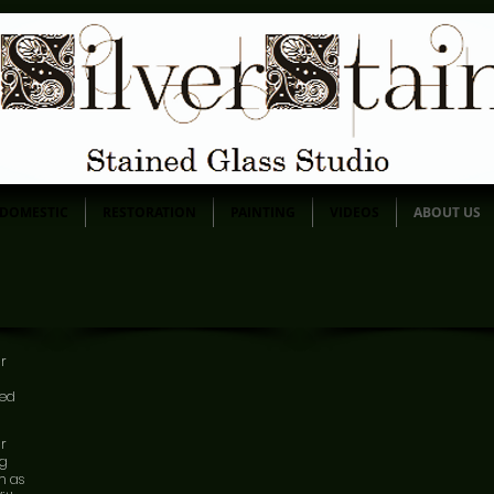
DOMESTIC
RESTORATION
PAINTING
VIDEOS
ABOUT US
ur
ned
ur
ng
m as