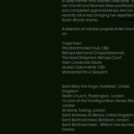
a Glass Painter and Stained Glass Artist. 
her Fine Art and Stained Glass qualificati
and completed apprenticeships, she has
recently returned, bringing her expertise 
South African shores.
A selection of notable projects Anika has
on:
Cape Town:
The Shortmarket Club, CBD
Bishops Memorial Chapel,Newlands
The Good Shepherd, Bishops Court
Klein Constantia Estate
Mullers Optometrist, CBD
Maraisroad Shul, Seapoint
Saint Mary the Virgin, Harefield, United
Kingdom
Welsh Church, Paddington, London
Church of the Transfiguration, Kensal Rise
London
All Saints, Tooting, London
Saint Andrews, St Albans, United Kingdom
Saint Bartholomews, Barbican, London
Saint Bartholomews : William Harvey Hea
Centre