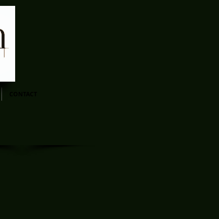
CONTACT